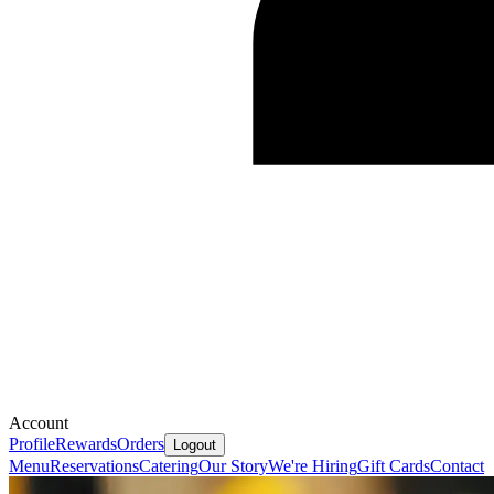
Account
Profile
Rewards
Orders
Logout
Menu
Reservations
Catering
Our Story
We're Hiring
Gift Cards
Contact