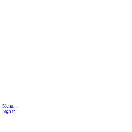
Menu
Sign in