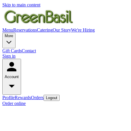
Skip to main content
Menu
Reservations
Catering
Our Story
We're Hiring
More
Gift Cards
Contact
Sign in
Account
Profile
Rewards
Orders
Logout
Order online