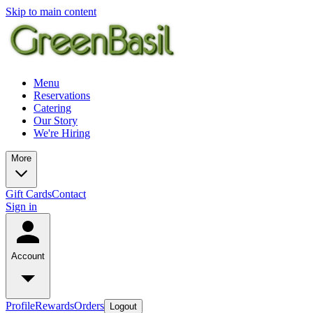
Skip to main content
Menu
Reservations
Catering
Our Story
We're Hiring
More
Gift Cards
Contact
Sign in
Account
Profile
Rewards
Orders
Logout