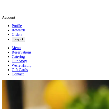
Account
Profile
Rewards
Orders
Logout
Menu
Reservations
Catering
Our Story
We're Hiring
Gift Cards
Contact