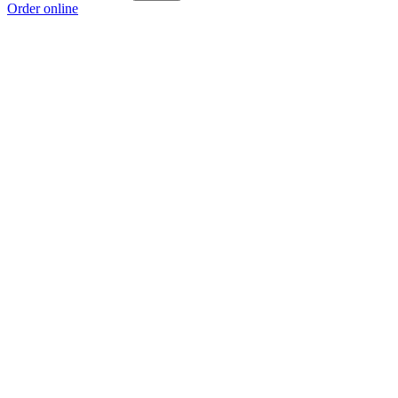
Order online