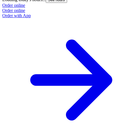
Order online
Order online
Order with App