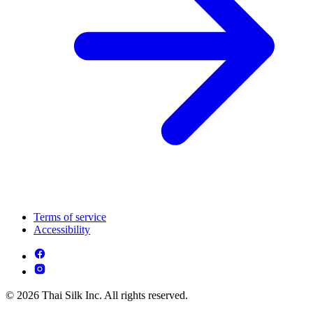
Terms of service
Accessibility
© 2026 Thai Silk Inc. All rights reserved.