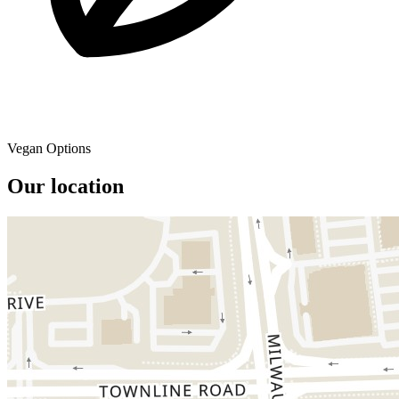
Vegan Options
Our location