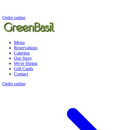
Order online
Menu
Reservations
Catering
Our Story
We're Hiring
Gift Cards
Contact
Order online