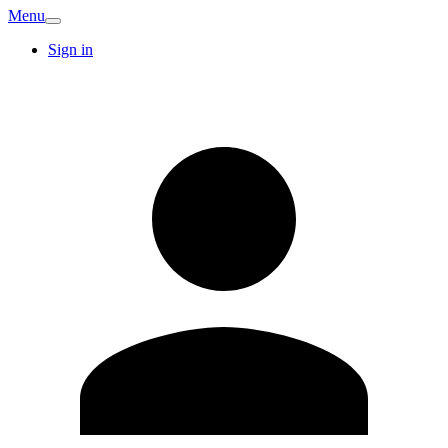
Menu
Sign in