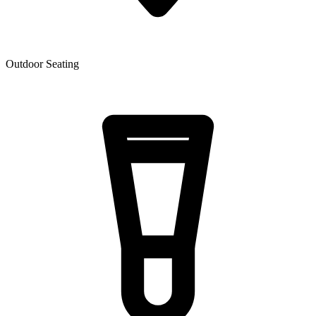
Outdoor Seating