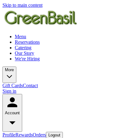
Skip to main content
Menu
Reservations
Catering
Our Story
We're Hiring
More
Gift Cards
Contact
Sign in
Account
Profile
Rewards
Orders
Logout