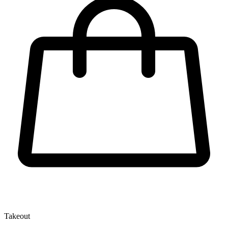
Takeout