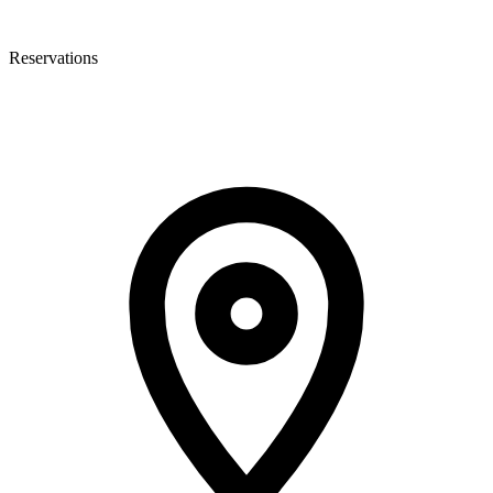
Reservations