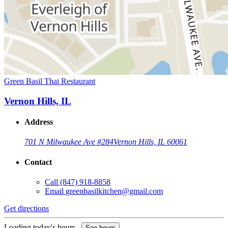
Green Basil Thai Restaurant
Vernon Hills, IL
Address
701 N Milwaukee Ave #284
Vernon Hills, IL 60061
Contact
Call
(847) 918-8858
Email
greenbasilkitchen@gmail.com
Get directions
Loading today's hours...
See hours