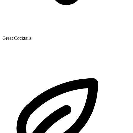
Great Cocktails