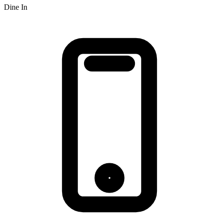
Dine In