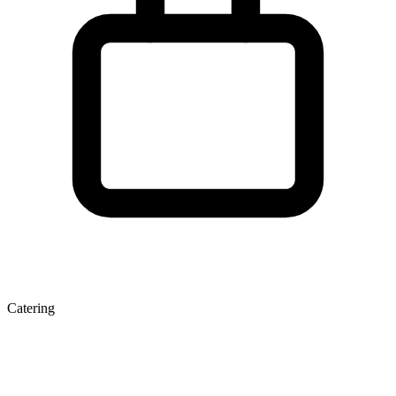
Catering