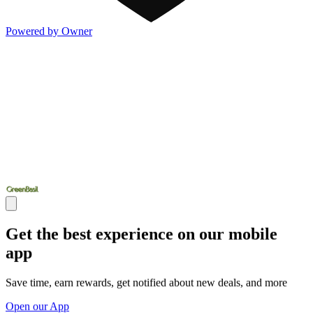
Powered by Owner
Get the best experience on our mobile
app
Save time, earn rewards, get notified about new deals, and more
Open our App