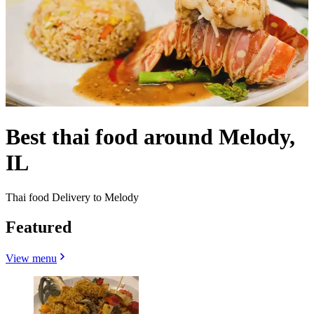
Best thai food around Melody,
IL
Thai food Delivery to Melody
Featured
View menu