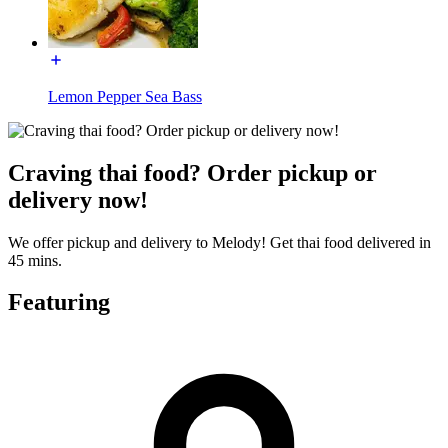
Lemon Pepper Sea Bass
Craving thai food? Order pickup or
delivery now!
We offer pickup and delivery to Melody! Get thai food delivered in
45 mins.
Featuring