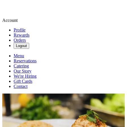
Account
Profile
Rewards
Orders
Logout
Menu
Reservations
Catering
Our Story
We're Hiring
Gift Cards
Contact