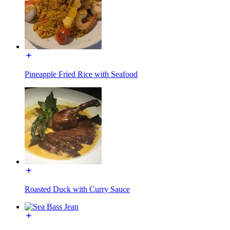
Pineapple Fried Rice with Seafood
Roasted Duck with Curry Sauce