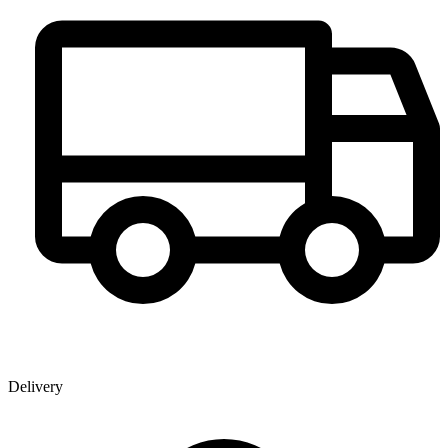
Delivery