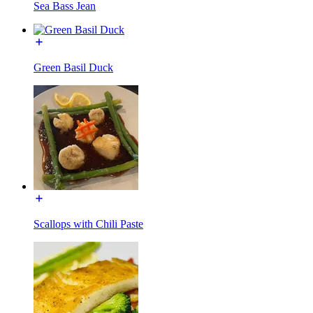
Sea Bass Jean
Green Basil Duck
Scallops with Chili Paste