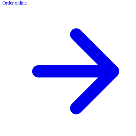
Order online