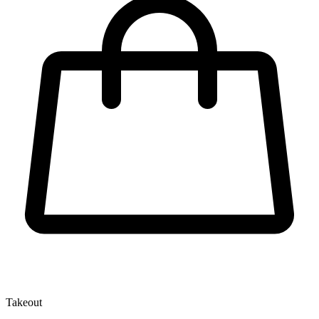
Takeout