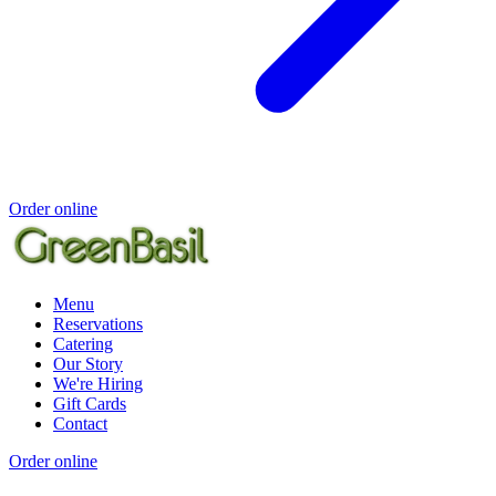
Order online
Menu
Reservations
Catering
Our Story
We're Hiring
Gift Cards
Contact
Order online