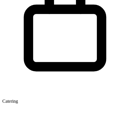
Catering