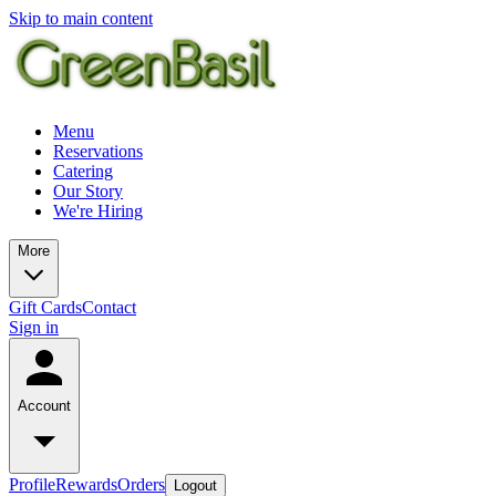
Skip to main content
Menu
Reservations
Catering
Our Story
We're Hiring
More
Gift Cards
Contact
Sign in
Account
Profile
Rewards
Orders
Logout