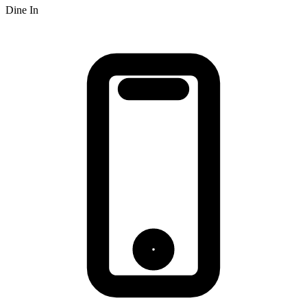
Dine In