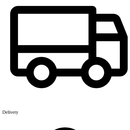
Delivery