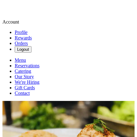
Account
Profile
Rewards
Orders
Logout
Menu
Reservations
Catering
Our Story
We're Hiring
Gift Cards
Contact