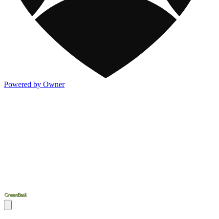
Powered by Owner