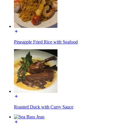
Pineapple Fried Rice with Seafood
Roasted Duck with Curry Sauce