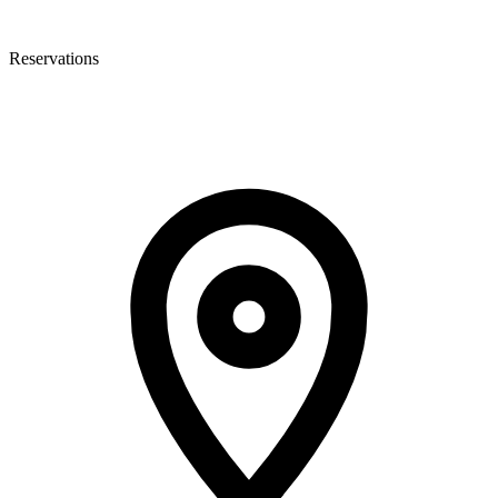
Reservations