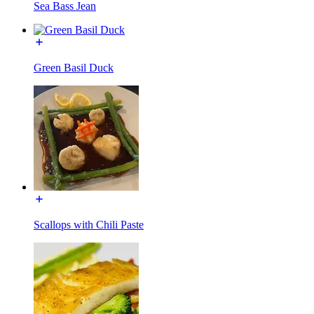
Sea Bass Jean
Green Basil Duck
Scallops with Chili Paste