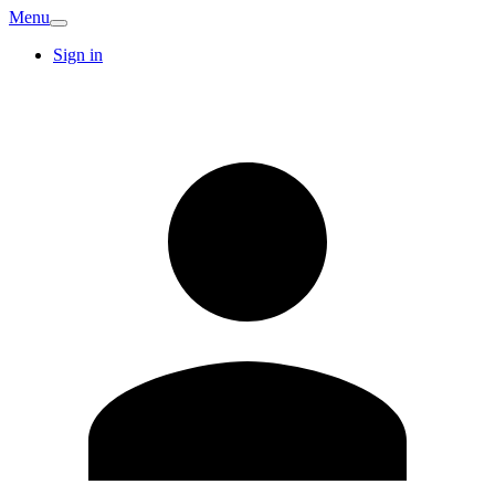
Menu
Sign in