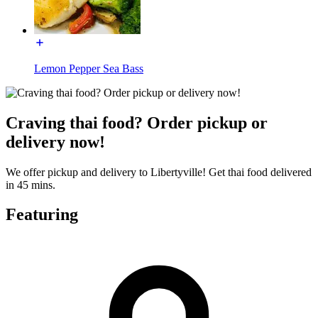
Lemon Pepper Sea Bass
Craving thai food? Order pickup or
delivery now!
We offer pickup and delivery to Libertyville! Get thai food delivered
in 45 mins.
Featuring