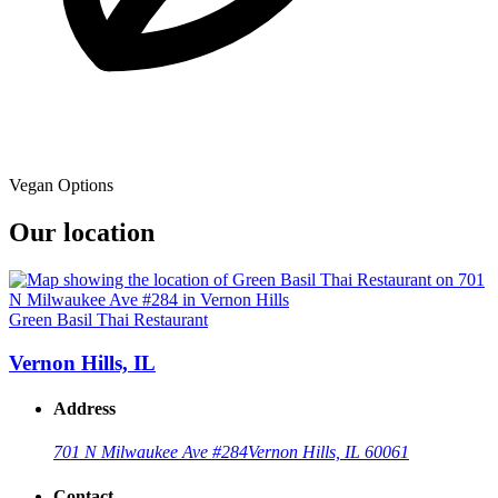
Vegan Options
Our location
Green Basil Thai Restaurant
Vernon Hills, IL
Address
701 N Milwaukee Ave #284
Vernon Hills, IL 60061
Contact