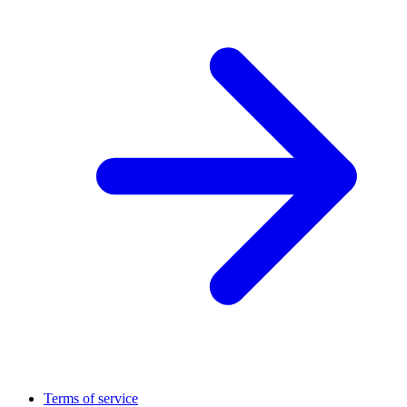
Terms of service