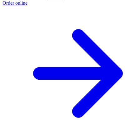
Order online