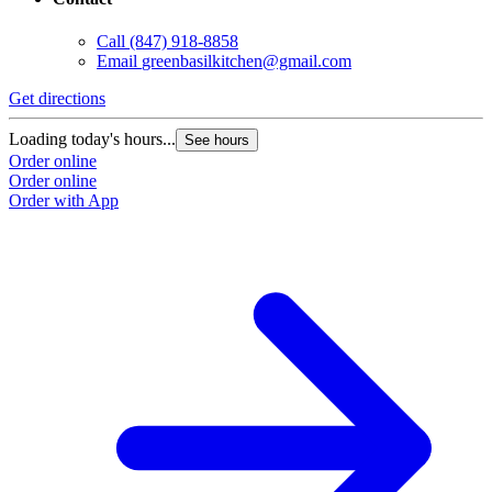
Call
(847) 918-8858
Email
greenbasilkitchen@gmail.com
Get directions
Loading today's hours...
See hours
Order online
Order online
Order with App