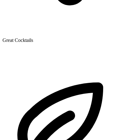
Great Cocktails