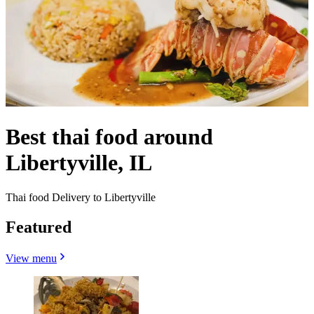
Best thai food around
Libertyville, IL
Thai food Delivery to Libertyville
Featured
View menu