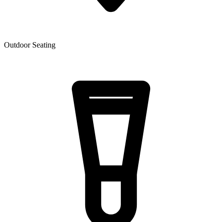
Outdoor Seating