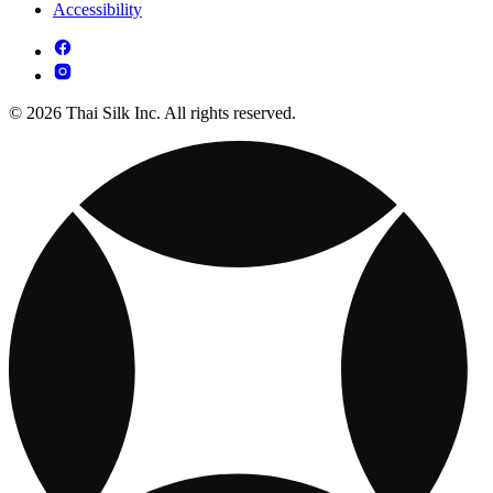
Accessibility
© 2026 Thai Silk Inc. All rights reserved.